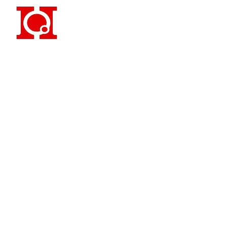
Famous 