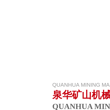
QUANHUA MINING M
泉华矿山机
QUANHUA MIN