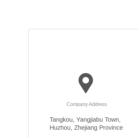
Company Address
Tangkou, Yangjiabu Town,
Huzhou, Zhejiang Province