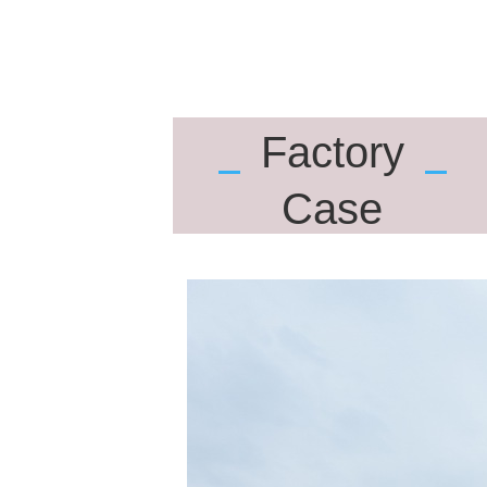
Factory
Case