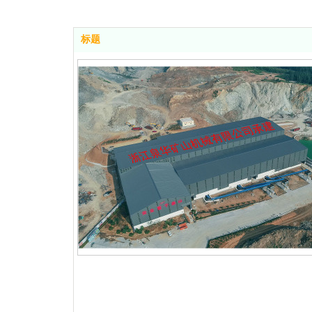
标题
ipment Annual P