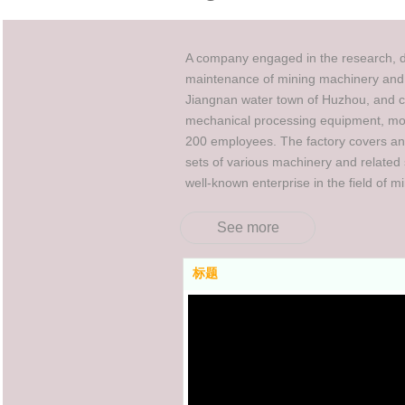
A company engaged in the research, de
maintenance of mining machinery and 
Jiangnan water town of Huzhou, and c
mechanical processing equipment, mor
200 employees. The factory covers a
sets of various machinery and related 
well-known enterprise in the field of m
See more
标题