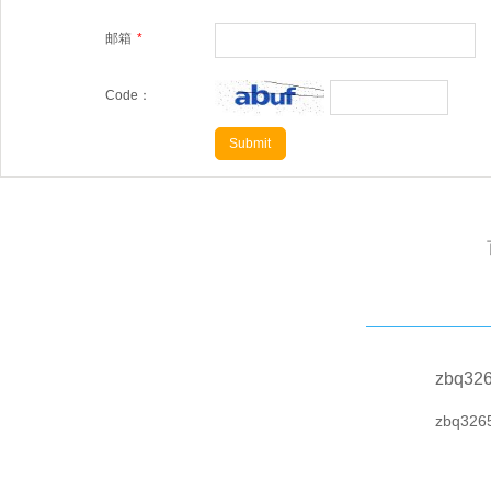
邮箱
*
Code：
zbq32
zbq326