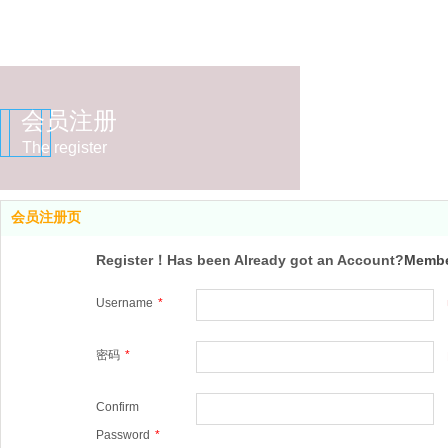
会员注册
The register
会员注册页
Register！Has been Already got an Account?
Membe
Username
*
密码
*
Confirm
Password
*